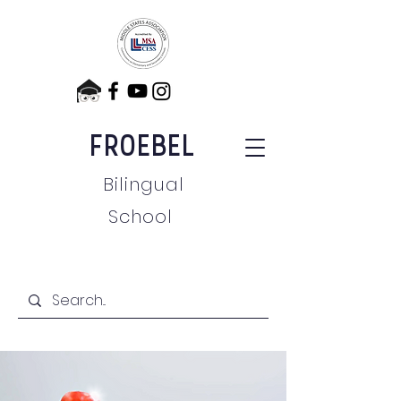
FROEBEL
Bilingual
School