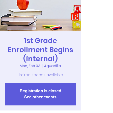
1st Grade
Enrollment Begins
(internal)
Mon, Feb 03
  |  
Aguadilla
Limited spaces available.
Registration is closed
See other events