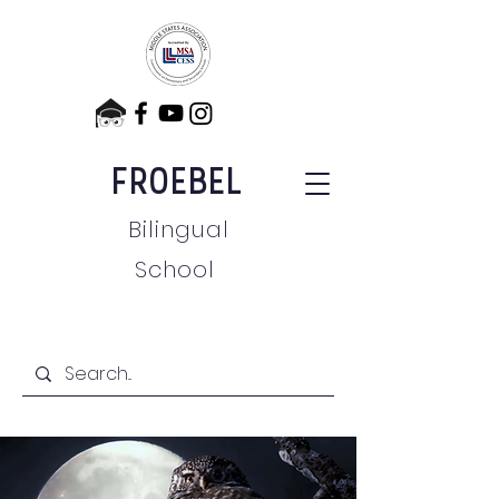
FROEBEL
Bilingual
School