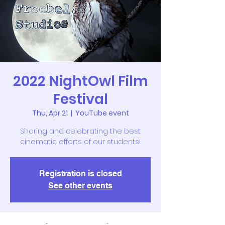
2022 NightOwl Film
Festival
Thu, Apr 21
  |  
YouTube event
Sharing and celebrating the best
cinematic efforts of our students!
Registration is closed
See other events