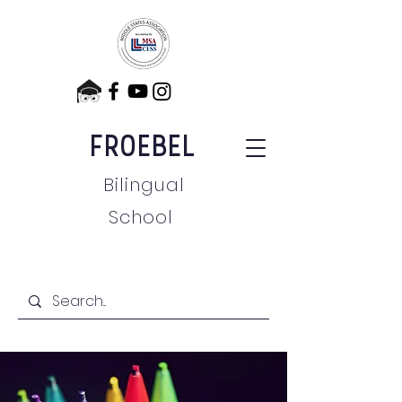
FROEBEL
Bilingual
School