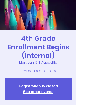
4th Grade
Enrollment Begins
(internal)
Mon, Jan 13
  |  
Aguadilla
Hurry, seats are limited!
Registration is closed
See other events