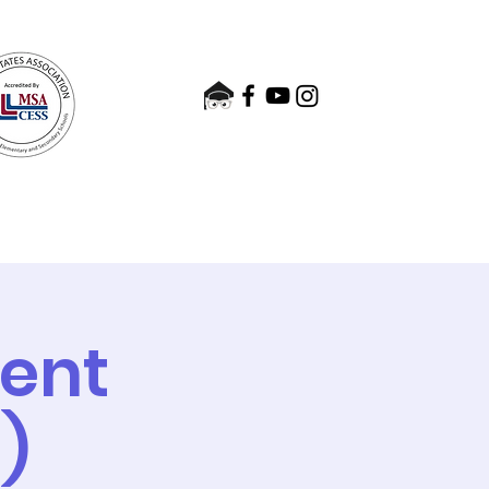
nts
Admissions
Contact
ment
)