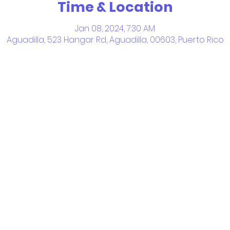
Time & Location
Jan 08, 2024, 7:30 AM
Aguadilla, 523 Hangar Rd, Aguadilla, 00603, Puerto Rico