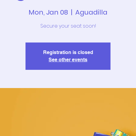
Mon, Jan 08
  |  
Aguadilla
Secure your seat soon!
Registration is closed
See other events