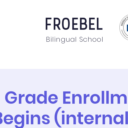
FROEBEL
Bilingual School
bout
Staff
News
Events
Students
Pare
 Grade Enroll
Begins (internal