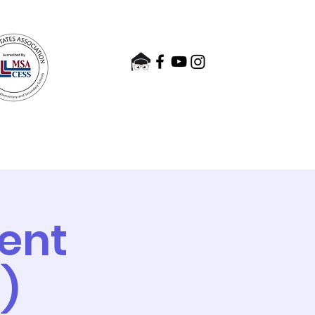
nts
Admissions
Contact
ent
)