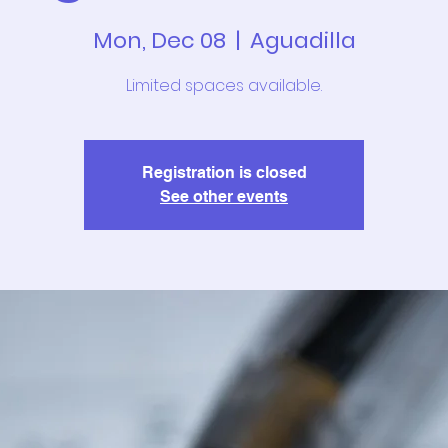
Mon, Dec 08
  |  
Aguadilla
Limited spaces available.
Registration is closed
See other events