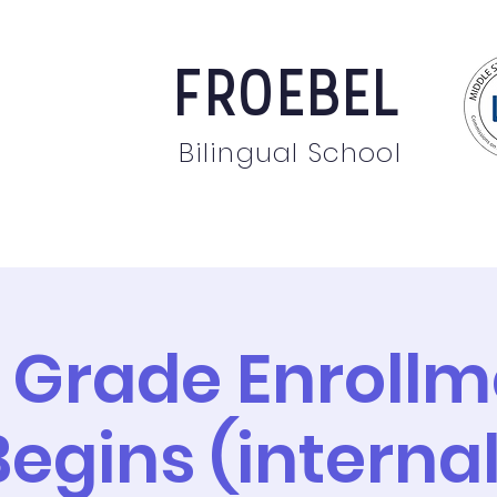
FROEBEL
Bilingual School
bout
Staff
News
Events
Students
Pare
 Grade Enrollm
Begins (internal