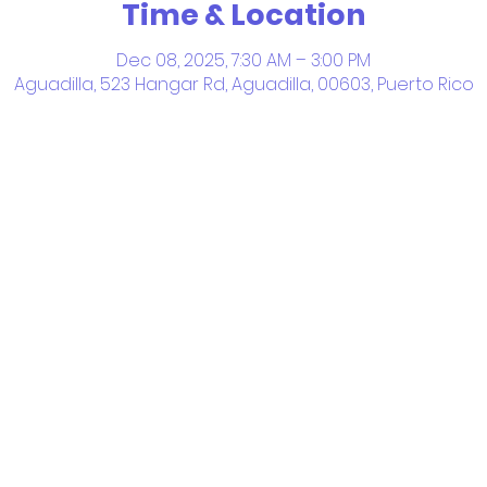
Time & Location
Dec 08, 2025, 7:30 AM – 3:00 PM
Aguadilla, 523 Hangar Rd, Aguadilla, 00603, Puerto Rico