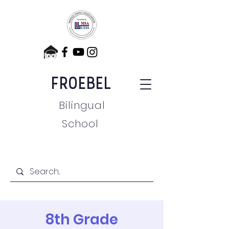
FROEBEL
Bilingual
School
8th Grade