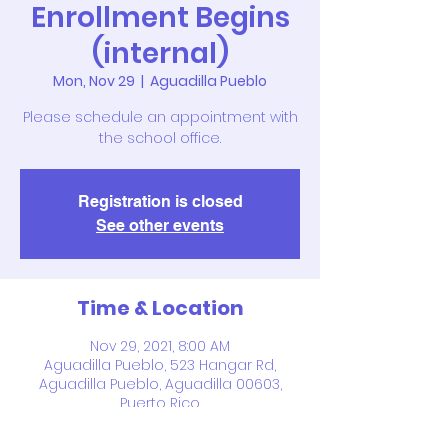
Enrollment Begins
(internal)
Mon, Nov 29
  |  
Aguadilla Pueblo
Please schedule an appointment with
the school office.
Registration is closed
See other events
Time & Location
Nov 29, 2021, 8:00 AM
Aguadilla Pueblo, 523 Hangar Rd,
Aguadilla Pueblo, Aguadilla 00603,
Puerto Rico