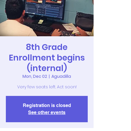
8th Grade
Enrollment begins
(internal)
Mon, Dec 02
  |  
Aguadilla
Very few seats left. Act soon!
Registration is closed
See other events