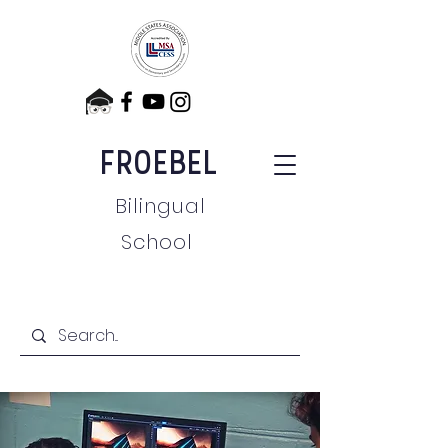
FROEBEL
Bilingual
School