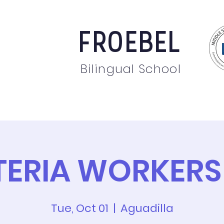
FROEBEL
Bilingual School
bout
Staff
News
Events
Students
Pare
TERIA WORKERS
Tue, Oct 01
  |  
Aguadilla