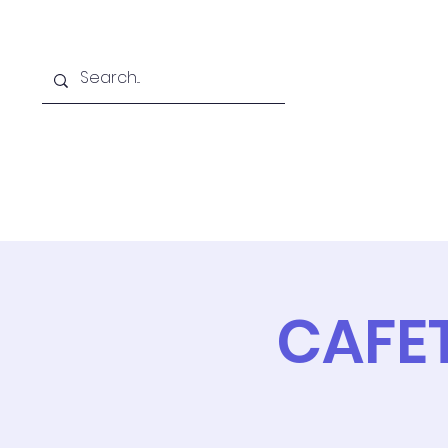
Home
Online School
A
CAFE