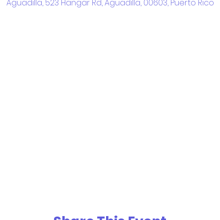
Aguadilla, 523 Hangar Rd, Aguadilla, 00603, Puerto Rico