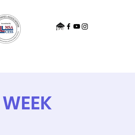
nts
Admissions
Contact
 WEEK