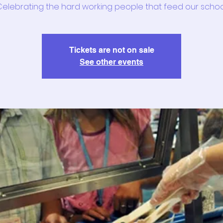
elebrating the hard working people that feed our schoo
Tickets are not on sale
See other events