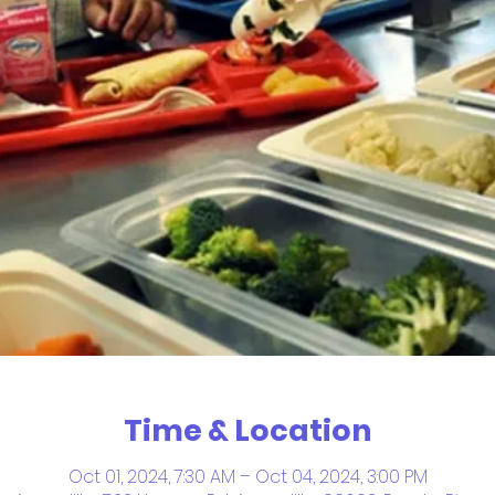
Time & Location
Oct 01, 2024, 7:30 AM – Oct 04, 2024, 3:00 PM