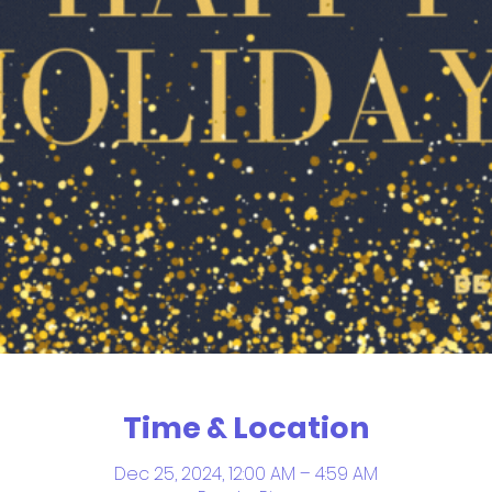
Time & Location
Dec 25, 2024, 12:00 AM – 4:59 AM