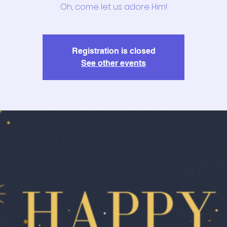
Oh, come let us adore Him!
Registration is closed
See other events