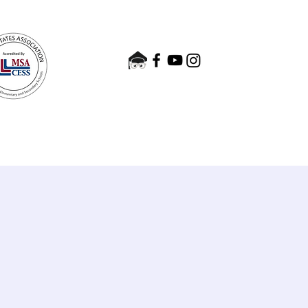
nts
Admissions
Contact