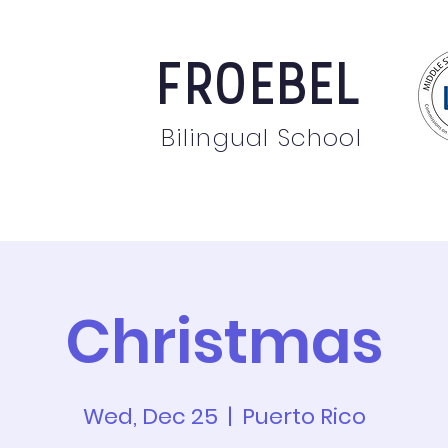
FROEBEL
Bilingual School
bout
Staff
News
Events
Students
Pare
Christmas
Wed, Dec 25
  |  
Puerto Rico