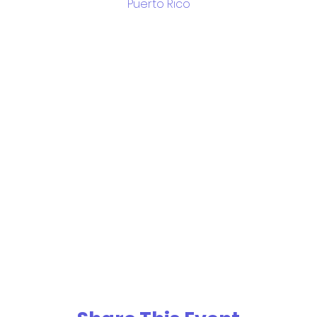
Puerto Rico