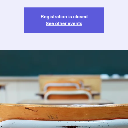
Registration is closed
See other events