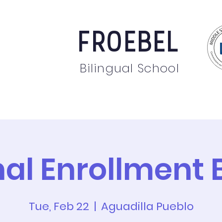
FROEBEL
Bilingual School
bout
Staff
News
Events
Students
Pare
nal Enrollment 
Tue, Feb 22
  |  
Aguadilla Pueblo