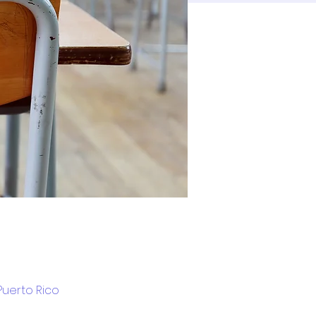
Puerto Rico