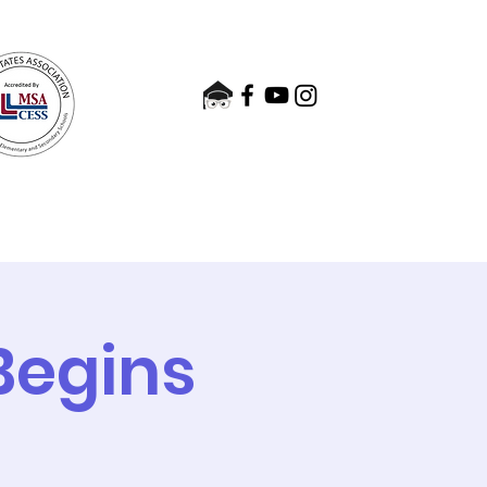
nts
Admissions
Contact
Begins