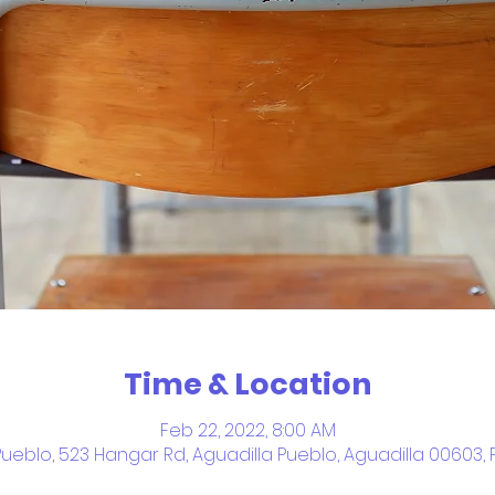
Time & Location
Feb 22, 2022, 8:00 AM
Pueblo, 523 Hangar Rd, Aguadilla Pueblo, Aguadilla 00603, 