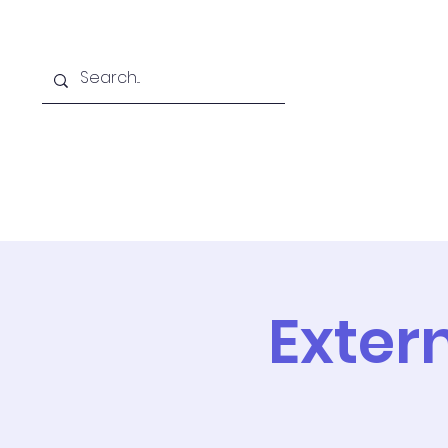
Home
Online School
A
Exter