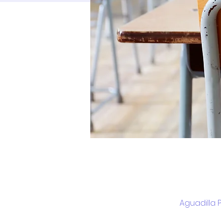
Aguadilla 