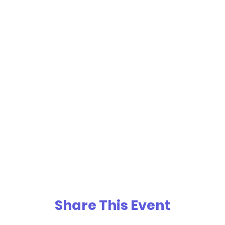
Share This Event