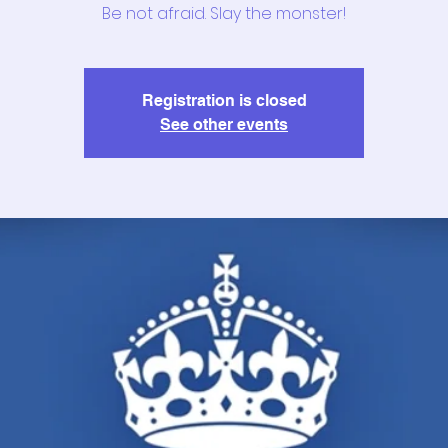
Be not afraid. Slay the monster!
Registration is closed
See other events