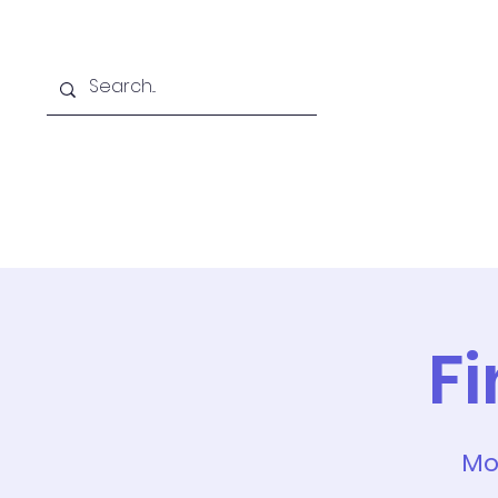
Home
Online School
A
F
Mo