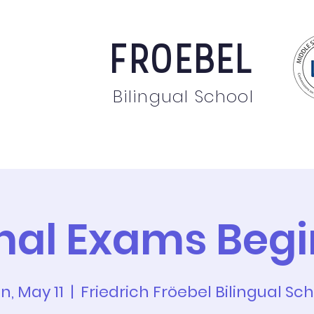
FROEBEL
Bilingual School
bout
Staff
News
Events
Students
Pare
inal Exams Begi
n, May 11
  |  
Friedrich Fröebel Bilingual Sc