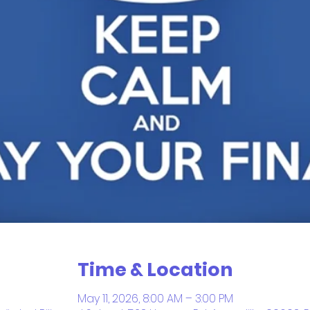
Time & Location
May 11, 2026, 8:00 AM – 3:00 PM