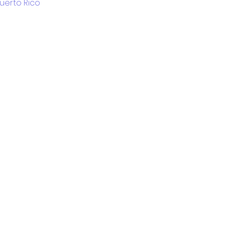
Puerto Rico