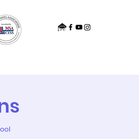
nts
Admissions
Contact
ns
hool