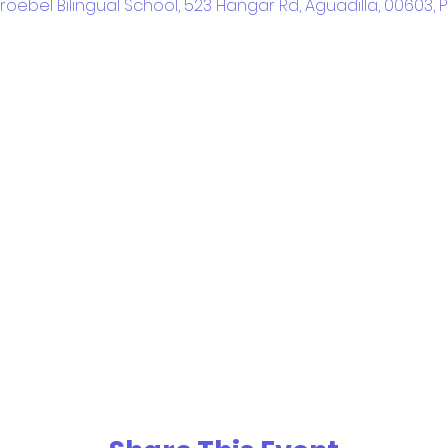
Fröebel Bilingual School, 523 Hangar Rd, Aguadilla, 00603, 