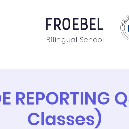
FROEBEL
Bilingual School
bout
Staff
News
Events
Students
Pare
E REPORTING Q3
Classes)