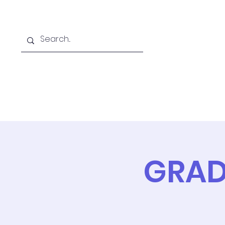
Home
Online School
A
GRAD