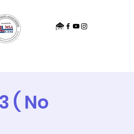
nts
Admissions
Contact
 ( No