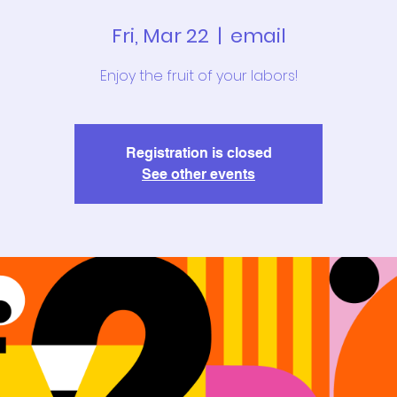
Fri, Mar 22
  |  
email
Enjoy the fruit of your labors!
Registration is closed
See other events