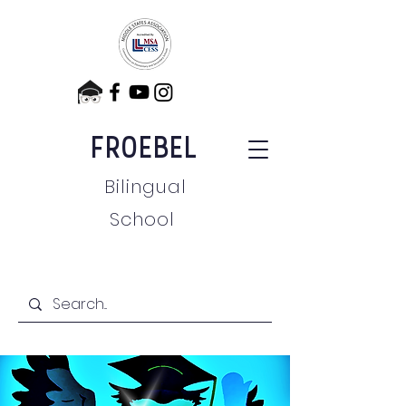
FROEBEL
Bilingual
School