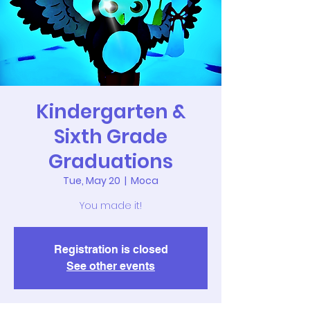
Kindergarten &
Sixth Grade
Graduations
Tue, May 20
  |  
Moca
You made it!
Registration is closed
See other events