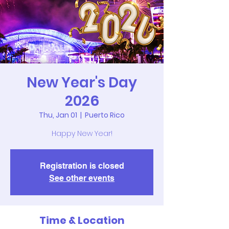
New Year's Day
2026
Thu, Jan 01
  |  
Puerto Rico
Happy New Year!
Registration is closed
See other events
Time & Location