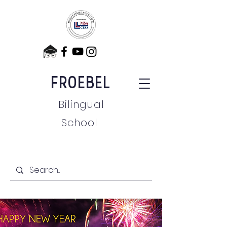
FROEBEL
Bilingual
School