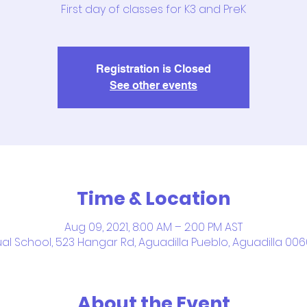
First day of classes for K3 and PreK
Registration is Closed
See other events
Time & Location
Aug 09, 2021, 8:00 AM – 2:00 PM AST
ual School, 523 Hangar Rd, Aguadilla Pueblo, Aguadilla 006
About the Event