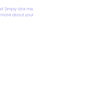
. Simply click me, 
le more about your 