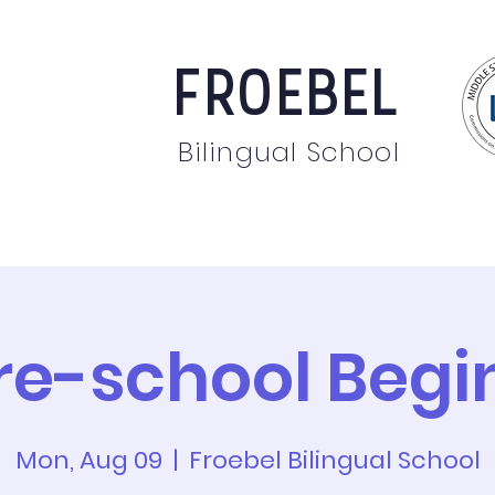
FROEBEL
Bilingual School
bout
Staff
News
Events
Students
Pare
re-school Begi
Mon, Aug 09
  |  
Froebel Bilingual School