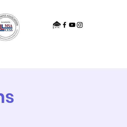
nts
Admissions
Contact
ns