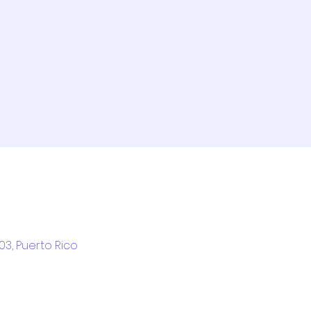
03, Puerto Rico