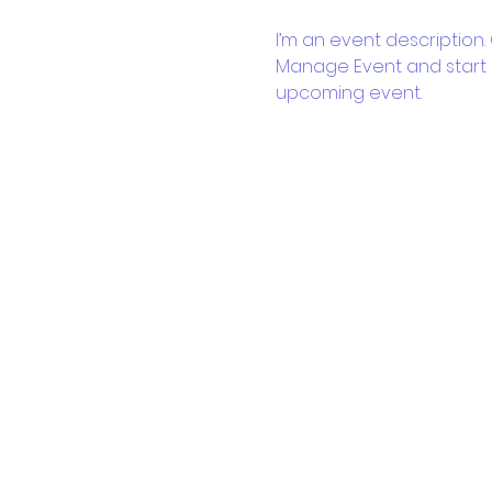
I’m an event description.
Manage Event and start ed
upcoming event.