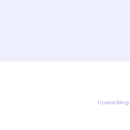
Froebel Biling