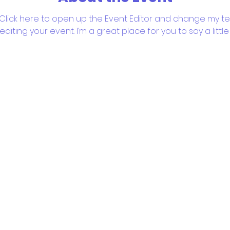
 Click here to open up the Event Editor and change my text
iting your event. I’m a great place for you to say a litt