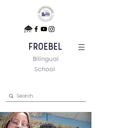
FROEBEL
Bilingual
School