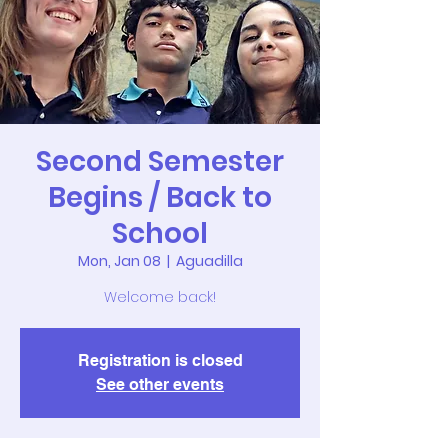
Second Semester
Begins / Back to
School
Mon, Jan 08
  |  
Aguadilla
Welcome back!
Registration is closed
See other events