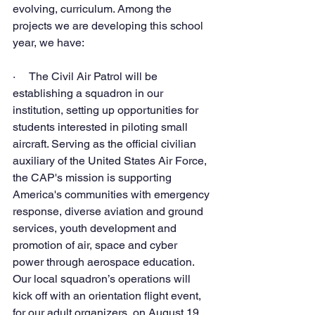
evolving, curriculum. Among the 
projects we are developing this school 
year, we have:
·     The Civil Air Patrol will be 
establishing a squadron in our 
institution, setting up opportunities for 
students interested in piloting small 
aircraft. Serving as the official civilian 
auxiliary of the United States Air Force, 
the CAP's mission is supporting 
America's communities with emergency 
response, diverse aviation and ground 
services, youth development and 
promotion of air, space and cyber 
power through aerospace education.
Our local squadron’s operations will 
kick off with an orientation flight event, 
for our adult organizers, on August 19, 