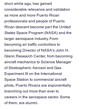
short while ago, has gained 
considerable relevance and validation 
as more and more Puerto Rican 
professionals and 
people of Puerto 
Rican descent 
become part the United 
States Space Program (NASA) and the 
larger aerospace industry. From 
becoming air traffic controllers to 
becoming Director of NASA's John H. 
Glenn Research Center, from becoming 
aircraft mechanics to Science Manager 
of Stratospheric Aerosol and Gas 
Experiment III on the International 
Space Station to commercial aircraft 
pilots, Puerto Ricans are exponentially 
branching out more than ever to 
careers in the aerospace sector. Some 
of them, are alumni.