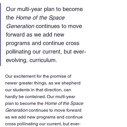
Our multi-year plan to become 
the 
Home of the Space 
Generation
 continues to move 
forward as we add new 
programs and continue cross 
pollinating our current, but ever-
evolving, curriculum.
Our excitement for the promise of 
newer greater things, as we shepherd 
our students in that direction, can 
hardly be contained. Our multi-year 
plan to become the 
Home of the Space 
Generation
 continues to move forward 
as we add new programs and continue 
cross pollinating our current, but ever-