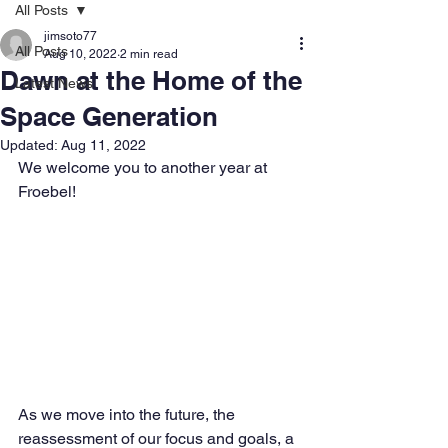
All Posts
jimsoto77
All Posts
Aug 10, 2022
2 min read
Dawn at the Home of the
Latest News
Space Generation
Updated:
Aug 11, 2022
We welcome you to another year at 
Froebel!
As we move into the future, the 
reassessment of our focus and goals, a 