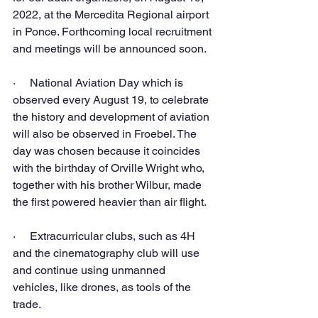
2022, at the Mercedita Regional airport 
in Ponce. Forthcoming local recruitment 
and meetings will be announced soon.
·     National Aviation Day which is 
observed every August 19, to celebrate 
the history and development of aviation 
will also be observed in Froebel. The 
day was chosen because it coincides 
with the birthday of Orville Wright who, 
together with his brother Wilbur, made 
the first powered heavier than air flight. 
·     Extracurricular clubs, such as 4H 
and the cinematography club will use 
and continue using unmanned 
vehicles, like drones, as tools of the 
trade.