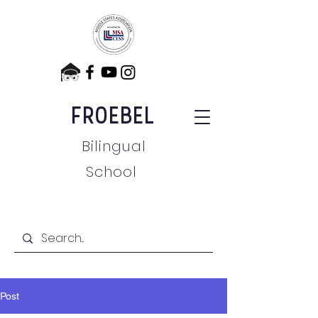
FROEBEL
Bilingual
School
Post