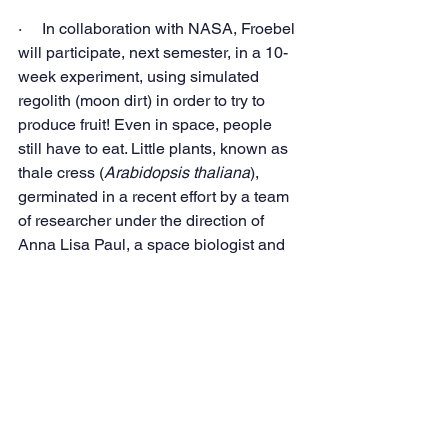
·     In collaboration with NASA, Froebel 
will participate, next semester, in a 10-
week experiment, using simulated 
regolith (moon dirt) in order to try to 
produce fruit! Even in space, people 
still have to eat. Little plants, known as 
thale cress (
Arabidopsis thaliana
), 
germinated in a recent effort by a team 
of researcher under the direction of 
Anna Lisa Paul, a space biologist and 
geneticist at the University of Florida. 
We can hardly wait to see what can be 
accomplished by our students.
In combination with our STEM 
academic approach, next school year 
will continue this trend in even bolder 
ways. But that is a story for another day. 