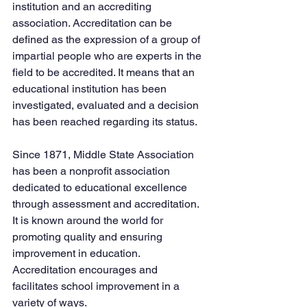
institution and an accrediting 
association. Accreditation can be 
defined as the expression of a group of 
impartial people who are experts in the 
field to be accredited. It means that an 
educational institution has been 
investigated, evaluated and a decision 
has been reached regarding its status.
Since 1871, Middle State Association 
has been a nonprofit association 
dedicated to educational excellence 
through assessment and accreditation. 
It is known around the world for 
promoting quality and ensuring 
improvement in education. 
Accreditation encourages and 
facilitates school improvement in a 
variety of ways.