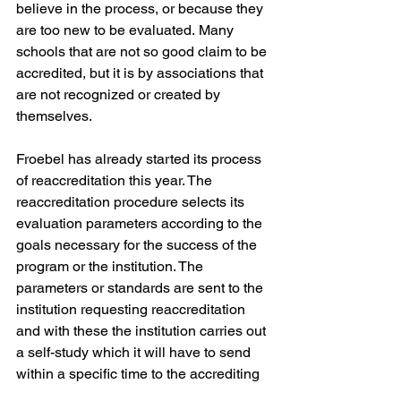
believe in the process, or because they 
are too new to be evaluated.
Many 
schools that are not so good claim to be 
accredited, but it is by associations that 
are not recognized or created by 
themselves.
Froebel has already started its process 
of reaccreditation this year. The 
reaccreditation procedure selects its 
evaluation parameters according to the 
goals necessary for the success of the 
program or the institution.
The 
parameters or standards are sent to the 
institution requesting reaccreditation 
and with these the institution carries out 
a self-study which it will have to send 
within a specific time to the accrediting 
association.
The accrediting 