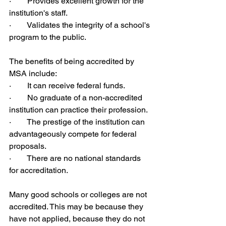
·        Provides excellent growth for the 
institution's staff.
·        Validates the integrity of a school's 
program to the public.
The benefits of being accredited by 
MSA include:
·        It can receive federal funds.
·        No graduate of a non-accredited 
institution can practice their profession.
·        The prestige of the institution can 
advantageously compete for federal 
proposals.
·        There are no national standards 
for accreditation.
Many good schools or colleges are not 
accredited. This may be because they 
have not applied, because they do not 