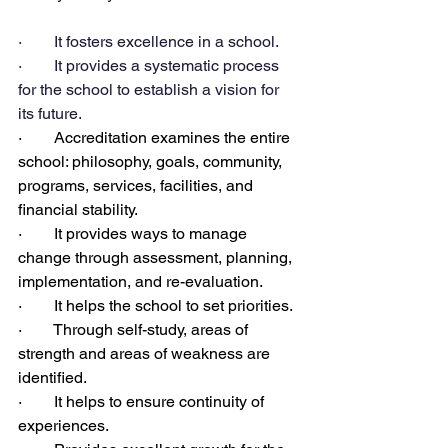
·        It fosters excellence in a school.
·        It provides a systematic process 
for the school to establish a vision for 
its future.
·        Accreditation examines the entire 
school: philosophy, goals, community, 
programs, services, facilities, and 
financial stability.
·        It provides ways to manage 
change through assessment, planning, 
implementation, and re-evaluation.
·        It helps the school to set priorities.
·        Through self-study, areas of 
strength and areas of weakness are 
identified.
·        It helps to ensure continuity of 
experiences.