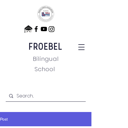
FROEBEL
Bilingual
School
Post