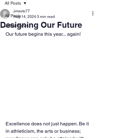
All Posts
jimsoto77
All Posts
Aug 14, 2024
3 min read
Designing Our Future
Latest News
Our future begins this year... again!
Excellence does not just happen. Be it 
in athleticism, the arts or business; 