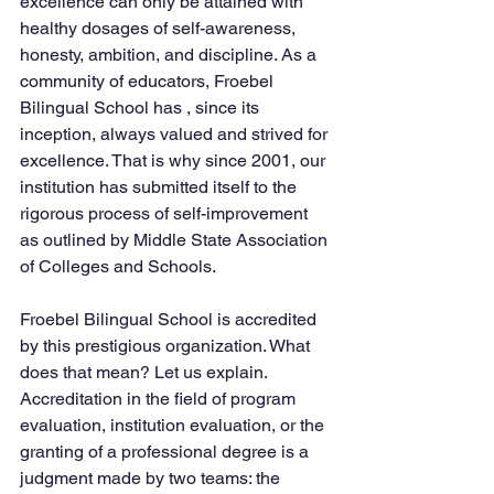
excellence can only be attained with 
healthy dosages of self-awareness, 
honesty, ambition, and discipline. As a 
community of educators, Froebel 
Bilingual School has , since its 
inception, always valued and strived for 
excellence. That is why since 2001, our 
institution has submitted itself to the 
rigorous process of self-improvement 
as outlined by Middle State Association 
of Colleges and Schools.  
Froebel Bilingual School is accredited 
by this prestigious organization. What 
does that mean? Let us explain. 
Accreditation in the field of program 
evaluation, institution evaluation, or the 
granting of a professional degree is a 
judgment made by two teams: the 